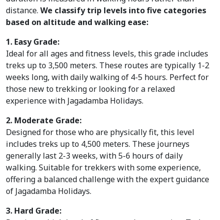
Mountain
distance.
We classify trip levels into five categories
based on altitude and walking ease:
Bike
1. Easy Grade:
Plan
Ideal for all ages and fitness levels, this grade includes
treks up to 3,500 meters. These routes are typically 1-2
Your
weeks long, with daily walking of 4-5 hours. Perfect for
Trip
those new to trekking or looking for a relaxed
experience with Jagadamba Holidays.
Guest
2. Moderate Grade:
Book
Designed for those who are physically fit, this level
includes treks up to 4,500 meters. These journeys
About
generally last 2-3 weeks, with 5-6 hours of daily
walking. Suitable for trekkers with some experience,
Us
offering a balanced challenge with the expert guidance
of Jagadamba Holidays.
Blogs
3. Hard Grade: