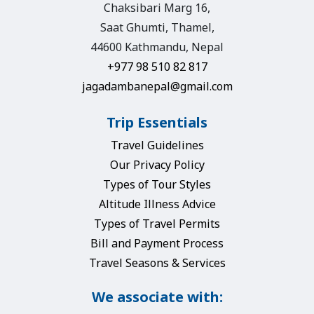
Chaksibari Marg 16,
Saat Ghumti, Thamel,
44600 Kathmandu, Nepal
+977 98 510 82 817
jagadambanepal@gmail.com
Trip Essentials
Travel Guidelines
Our Privacy Policy
Types of Tour Styles
Altitude Illness Advice
Types of Travel Permits
Bill and Payment Process
Travel Seasons & Services
We associate with: