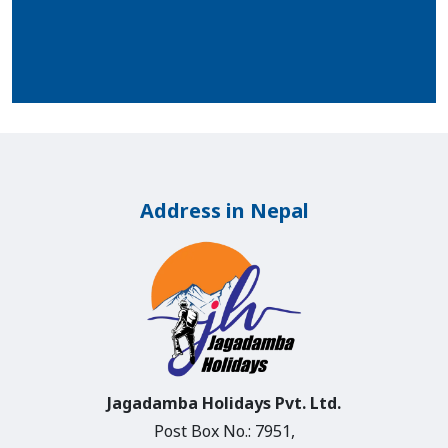
Address in Nepal
Jagadamba Holidays Pvt. Ltd.
Post Box No.: 7951,