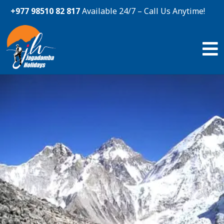
+977 98510 82 817
Available 24/7 – Call Us Anytime!