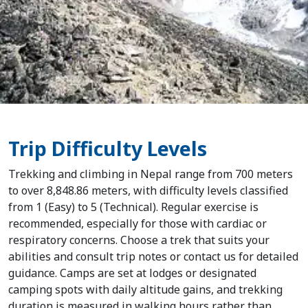
Trip Difficulty Levels
Trekking and climbing in Nepal range from 700 meters
Home
to over 8,848.86 meters, with difficulty levels classified
from 1 (Easy) to 5 (Technical). Regular exercise is
Nepal
recommended, especially for those with cardiac or
respiratory concerns. Choose a trek that suits your
Tibet
abilities and consult trip notes or contact us for detailed
guidance. Camps are set at lodges or designated
Bhutan
camping spots with daily altitude gains, and trekking
duration is measured in walking hours rather than