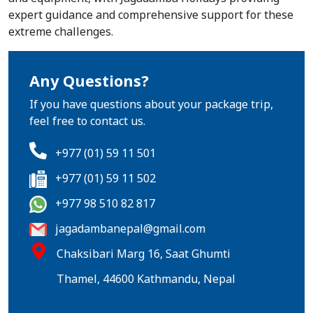
expert guidance and comprehensive support for these
extreme challenges.
Any Questions?
If you have questions about your package trip,
feel free to contact us.
+977 (01) 59 11 501
+977 (01) 59 11 502
+977 98 510 82 817
jagadambanepal@gmail.com
Chaksibari Marg 16, Saat Ghumti
Thamel, 44600 Kathmandu, Nepal