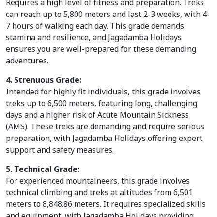
Requires a high level of fitness and preparation. Treks
can reach up to 5,800 meters and last 2-3 weeks, with 4-
7 hours of walking each day. This grade demands
stamina and resilience, and Jagadamba Holidays
ensures you are well-prepared for these demanding
adventures.
4. Strenuous Grade:
Intended for highly fit individuals, this grade involves
treks up to 6,500 meters, featuring long, challenging
days and a higher risk of Acute Mountain Sickness
(AMS). These treks are demanding and require serious
preparation, with Jagadamba Holidays offering expert
support and safety measures.
5. Technical Grade:
For experienced mountaineers, this grade involves
technical climbing and treks at altitudes from 6,501
meters to 8,848.86 meters. It requires specialized skills
and equipment, with Jagadamba Holidays providing