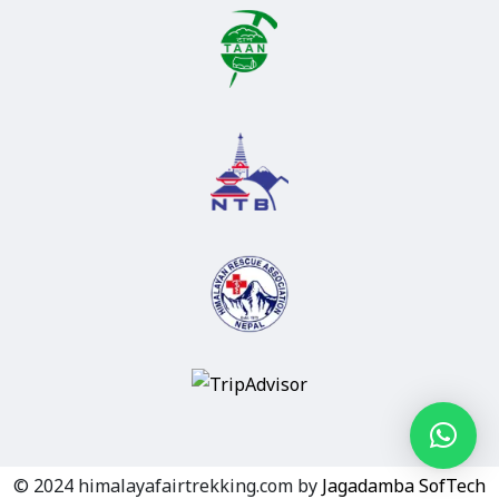
© 2024 himalayafairtrekking.com by
Jagadamba SofTech