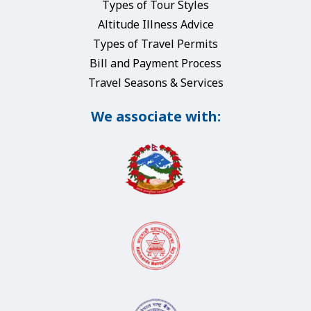
Types of Tour Styles
Altitude Illness Advice
Types of Travel Permits
Bill and Payment Process
Travel Seasons & Services
We associate with: