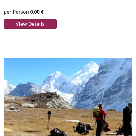
per Person
0.00 €
View Details