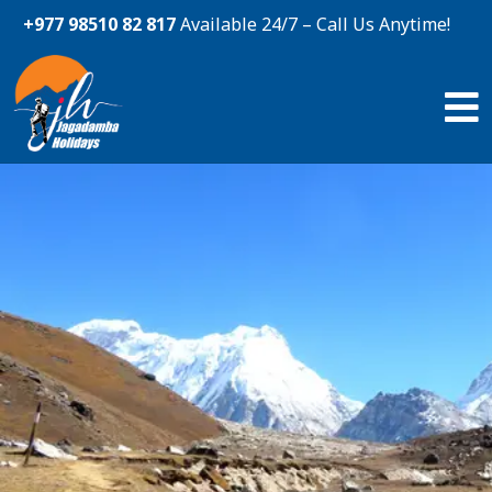
+977 98510 82 817
Available 24/7 – Call Us Anytime!