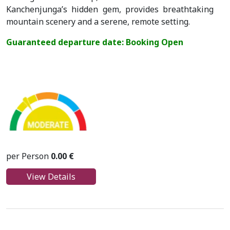
Kanchenjunga’s hidden gem, provides breathtaking
mountain scenery and a serene, remote setting.
Guaranteed departure date: Booking Open
per Person
0.00 €
View Details