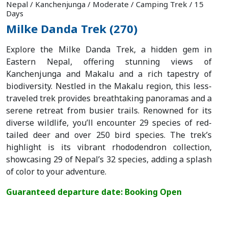
Nepal / Kanchenjunga / Moderate / Camping Trek / 15
Plan
Days
Milke Danda Trek (270)
Your
Explore the Milke Danda Trek, a hidden gem in
Trip
Eastern Nepal, offering stunning views of
Kanchenjunga and Makalu and a rich tapestry of
Guest
biodiversity. Nestled in the Makalu region, this less-
Book
traveled trek provides breathtaking panoramas and a
serene retreat from busier trails. Renowned for its
About
diverse wildlife, you’ll encounter 29 species of red-
tailed deer and over 250 bird species. The trek’s
Us
highlight is its vibrant rhododendron collection,
showcasing 29 of Nepal’s 32 species, adding a splash
Blogs
of color to your adventure.
Guaranteed departure date: Booking Open