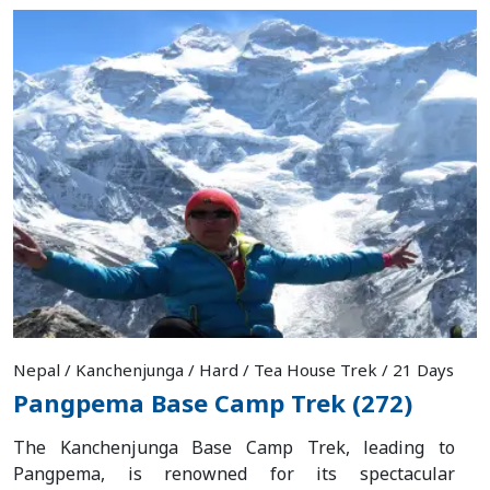
Nepal / Kanchenjunga / Hard / Tea House Trek / 21 Days
Pangpema Base Camp Trek (272)
The Kanchenjunga Base Camp Trek, leading to
Pangpema, is renowned for its spectacular