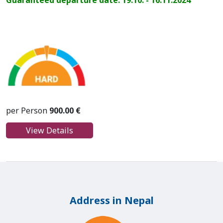
Guaranteed departure date: 19.10. - 16.11.2024
per Person
900.00 €
View Details
Address in Nepal