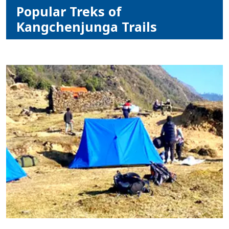
Popular Treks of
Kangchenjunga Trails
Home
Nepal
Tibet
Bhutan
Mountain
Bike