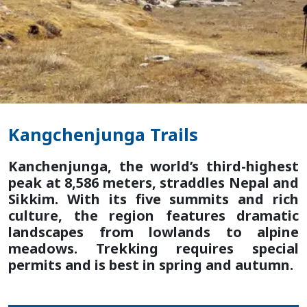
Kangchenjunga Trails
Kanchenjunga, the world’s third-highest
peak at 8,586 meters, straddles Nepal and
Sikkim. With its five summits and rich
culture, the region features dramatic
landscapes from lowlands to alpine
meadows. Trekking requires special
permits and is best in spring and autumn.