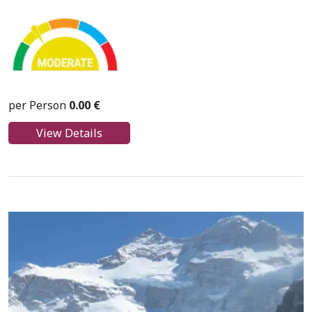
per Person
0.00 €
View Details