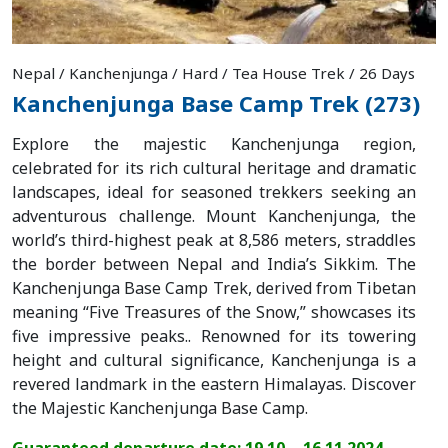
Nepal / Kanchenjunga / Hard / Tea House Trek / 26 Days
Kanchenjunga Base Camp Trek (273)
Explore the majestic Kanchenjunga region,
celebrated for its rich cultural heritage and dramatic
landscapes, ideal for seasoned trekkers seeking an
adventurous challenge. Mount Kanchenjunga, the
world’s third-highest peak at 8,586 meters, straddles
the border between Nepal and India’s Sikkim. The
Kanchenjunga Base Camp Trek, derived from Tibetan
meaning “Five Treasures of the Snow,” showcases its
five impressive peaks.. Renowned for its towering
height and cultural significance, Kanchenjunga is a
revered landmark in the eastern Himalayas. Discover
the Majestic Kanchenjunga Base Camp.