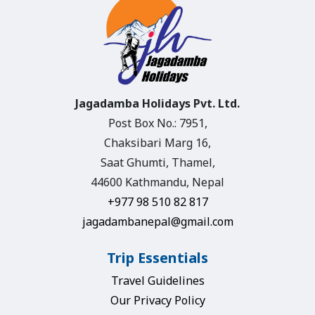
Jagadamba Holidays Pvt. Ltd.
Post Box No.: 7951,
Chaksibari Marg 16,
Saat Ghumti, Thamel,
44600 Kathmandu, Nepal
+977 98 510 82 817
jagadambanepal@gmail.com
Trip Essentials
Travel Guidelines
Our Privacy Policy