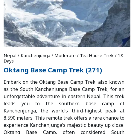
Nepal / Kanchenjunga / Moderate / Tea House Trek / 18
Days
Oktang Base Camp Trek (271)
Embark on the Oktang Base Camp Trek, also known
as the South Kanchenjunga Base Camp Trek, for an
unforgettable adventure in eastern Nepal. This trek
leads you to the southern base camp of
Kanchenjunga, the world’s third-highest peak at
8,590 meters. This remote trek offers a rare chance to
experience Kanchenjunga’s majestic beauty up close.
Oktang Base Camp, often considered South