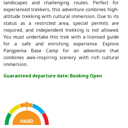
landscapes and challenging routes. Perfect for
experienced trekkers, this adventure combines high-
altitude trekking with cultural immersion. Due to its
status as a restricted area, special permits are
required, and independent trekking is not allowed.
You must undertake this trek with a licensed guide
for a safe and enriching experience. Explore
Pangpema Base Camp for an adventure that
combines awe-inspiring scenery with rich cultural
immersion.
Guaranteed departure date: Booking Open