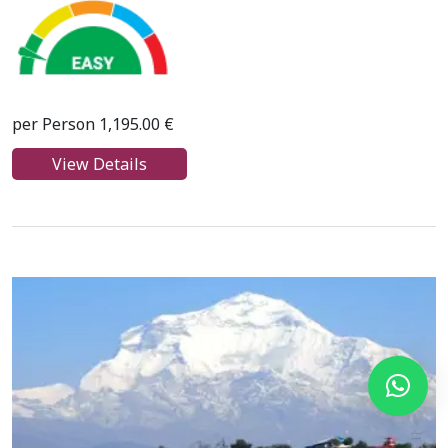
per Person 1,195.00 €
View Details