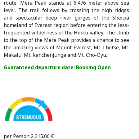
route, Mera Peak stands at 6,476 meter above sea
level. The trail follows by crossing the high ridges
and spectacular deep river gorges of the Sherpa
homeland of Everest region before entering the less-
frequented wilderness of the Hinku valley. The climb
to the top of the Mera Peak provides a chance to see
the amazing views of Mount Everest, Mt. Lhotse, Mt.
Makalu, Mt. Kanchenjunga and Mt. Cho-Oyu.
Guaranteed departure date: Booking Open
per Person 2,315.00 €