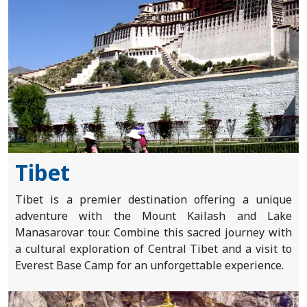
Nepal
Tibet
Bhutan
Mountain
Bike
Plan
Tibet
Your
Tibet is a premier destination offering a unique
Trip
adventure with the Mount Kailash and Lake
Manasarovar tour. Combine this sacred journey with
a cultural exploration of Central Tibet and a visit to
Guest
Everest Base Camp for an unforgettable experience.
Book