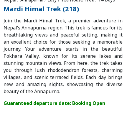
Mardi Himal Trek (218)
Join the Mardi Himal Trek, a premier adventure in
Nepal’s Annapurna region. This trek is famous for its
breathtaking views and peaceful setting, making it
an excellent choice for those seeking a memorable
journey. Your adventure starts in the beautiful
Pokhara Valley, known for its serene lakes and
stunning mountain views. From here, the trek takes
you through lush rhododendron forests, charming
villages, and scenic terraced fields. Each day brings
new and amazing sights, showcasing the diverse
beauty of the Annapurna.
Guaranteed departure date: Booking Open