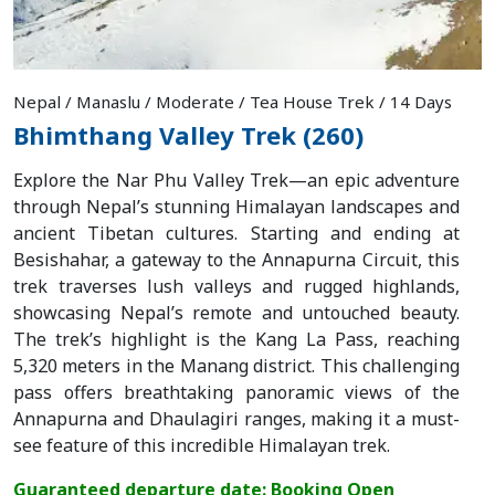
Nepal / Manaslu / Moderate / Tea House Trek / 14 Days
Bhimthang Valley Trek (260)
Explore the Nar Phu Valley Trek—an epic adventure
through Nepal’s stunning Himalayan landscapes and
ancient Tibetan cultures. Starting and ending at
Besishahar, a gateway to the Annapurna Circuit, this
trek traverses lush valleys and rugged highlands,
showcasing Nepal’s remote and untouched beauty.
The trek’s highlight is the Kang La Pass, reaching
5,320 meters in the Manang district. This challenging
pass offers breathtaking panoramic views of the
Annapurna and Dhaulagiri ranges, making it a must-
see feature of this incredible Himalayan trek.
Guaranteed departure date: Booking Open