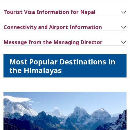
Tourist Visa Information for Nepal
Connectivity and Airport Information
Message from the Managing Director
Most Popular Destinations in
the Himalayas