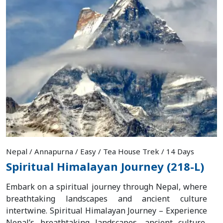
Nepal / Annapurna / Easy / Tea House Trek / 14 Days
Spiritual Himalayan Journey (218-L)
Embark on a spiritual journey through Nepal, where
breathtaking landscapes and ancient culture
intertwine. Spiritual Himalayan Journey – Experience
Nepal’s breathtaking landscapes, ancient culture,