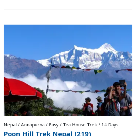
Nepal / Annapurna / Easy / Tea House Trek / 14 Days
Poon Hill Trek Nepal (219)