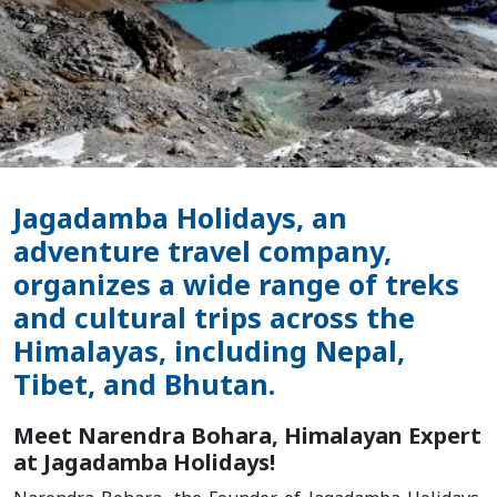
Jagadamba Holidays, an
adventure travel company,
organizes a wide range of treks
and cultural trips across the
Himalayas, including Nepal,
Tibet, and Bhutan.
Meet Narendra Bohara, Himalayan Expert
at Jagadamba Holidays!