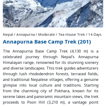
Nepal / Annapurna / Moderate / Tea House Trek / 14 Days
Annapurna Base Camp Trek (201)
The Annapurna Base Camp Trek (4,130 m) is a
celebrated journey through Nepal’s Annapurna
Himalayan range, renowned for its stunning scenery
and diverse landscapes. This trek guides adventurers
through lush rhododendron forests, terraced fields,
and traditional Nepalese villages, offering a genuine
glimpse into local culture and traditions. Starting
from the charming city of Pokhara, known for its
serene lakes and panoramic mountain views, the trek
proceeds to Poon Hill (3,210 m), a vantage point