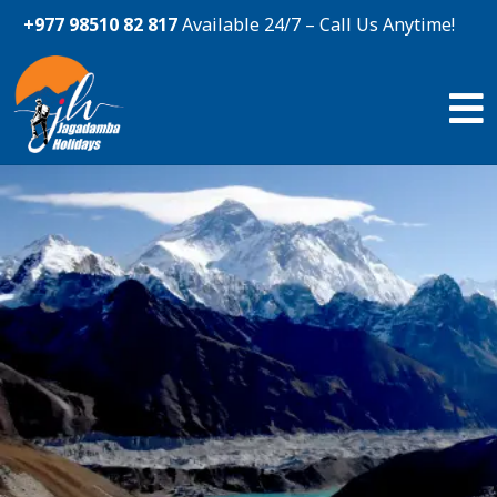
+977 98510 82 817
Available 24/7 – Call Us Anytime!