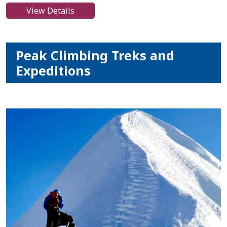
View Details
Peak Climbing Treks and
Expeditions