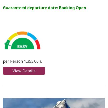
Guaranteed departure date: Booking Open
per Person 1,355.00 €
View Details