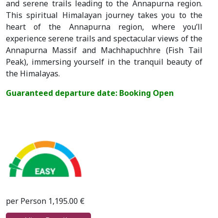
and serene trails leading to the Annapurna region.
This spiritual Himalayan journey takes you to the
heart of the Annapurna region, where you’ll
experience serene trails and spectacular views of the
Annapurna Massif and Machhapuchhre (Fish Tail
Peak), immersing yourself in the tranquil beauty of
the Himalayas.
Guaranteed departure date: Booking Open
per Person 1,195.00 €