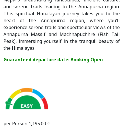
and serene trails leading to the Annapurna region.
This spiritual Himalayan journey takes you to the
heart of the Annapurna region, where you’ll
experience serene trails and spectacular views of the
Annapurna Massif and Machhapuchhre (Fish Tail
Peak), immersing yourself in the tranquil beauty of
the Himalayas.
Guaranteed departure date: Booking Open
per Person 1,195.00 €