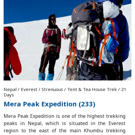
Nepal / Everest / Strenuous / Tent & Tea House Trek / 21
Days
Mera Peak Expedition (233)
Mera Peak Expedition is one of the highest trekking
peaks in Nepal, which is situated in the Everest
region to the east of the main Khumbu trekking