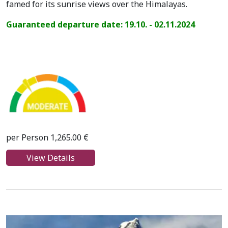
famed for its sunrise views over the Himalayas.
Guaranteed departure date: 19.10. - 02.11.2024
per Person 1,265.00 €
View Details