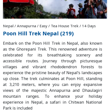
Nepal / Annapurna / Easy / Tea House Trek / 14 Days
Poon Hill Trek Nepal (219)
Embark on the Poon Hill Trek in Nepal, also known
as the Ghorepani Trek. This renowned adventure is
celebrated for its breathtaking scenery and
accessible routes. Journey through picturesque
villages and vibrant rhododendron forests to
experience the pristine beauty of Nepal’s landscapes
up close. The trek culminates at Poon Hill, standing
at 3,210 meters, where you can enjoy expansive
views of the majestic Annapurna and Dhaulagiri
mountain ranges. To enhance your holiday
experience in Nepal, a safari in Chitwan National
Park is included