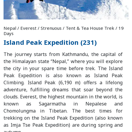
Nepal / Everest / Strenuous / Tent & Tea House Trek / 19
Days
Island Peak Expedition (231)
The journey starts from Kathmandu, the capital of
the Himalayan state “Nepal,” where you will explore
the city in your spare time before trek. The Island
Peak Expedition is also known as Island Peak
Climbing. Island Peak (6,190 m) offers a lifelong
adventure, fulfilling dreams that soar beyond the
clouds. Everest, the highest mountain in the world, is
known as Sagarmatha in Nepalese and
Chomolungma in Tibetan. The best times for
trekking on the Island Peak Expedition (also known
as Imja Tse Peak Expedition) are during spring and