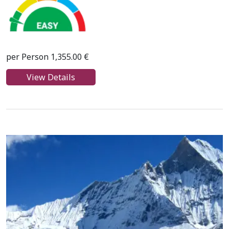
per Person 1,355.00 €
View Details