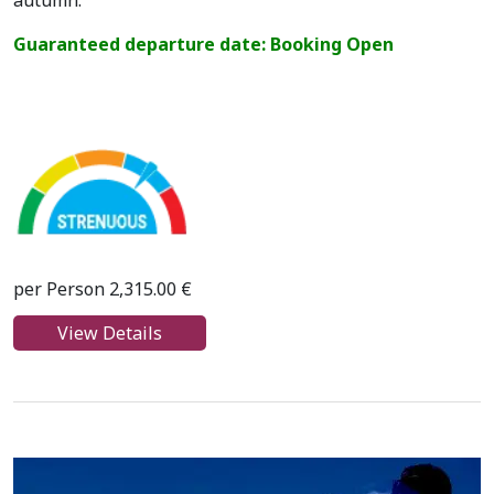
autumn.
Guaranteed departure date: Booking Open
per Person 2,315.00 €
View Details