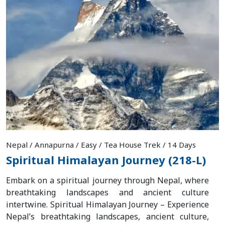
Nepal / Annapurna / Easy / Tea House Trek / 14 Days
Spiritual Himalayan Journey (218-L)
Embark on a spiritual journey through Nepal, where
breathtaking landscapes and ancient culture
intertwine. Spiritual Himalayan Journey – Experience
Nepal’s breathtaking landscapes, ancient culture,