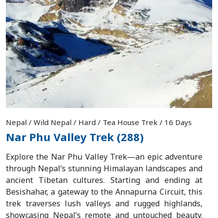
Nepal / Wild Nepal / Hard / Tea House Trek / 16 Days
Nar Phu Valley Trek (288)
Explore the Nar Phu Valley Trek—an epic adventure
through Nepal’s stunning Himalayan landscapes and
ancient Tibetan cultures. Starting and ending at
Besishahar, a gateway to the Annapurna Circuit, this
trek traverses lush valleys and rugged highlands,
showcasing Nepal’s remote and untouched beauty.