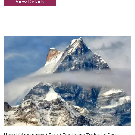
View Details
Nepal / Annapurna / Easy / Tea House Trek / 14 Days