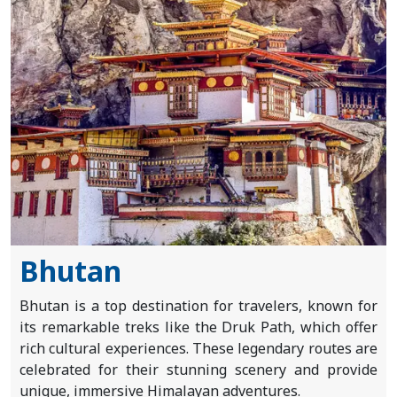
About
Us
Blogs
Bhutan
Bhutan is a top destination for travelers, known for
its remarkable treks like the Druk Path, which offer
rich cultural experiences. These legendary routes are
celebrated for their stunning scenery and provide
unique, immersive Himalayan adventures.