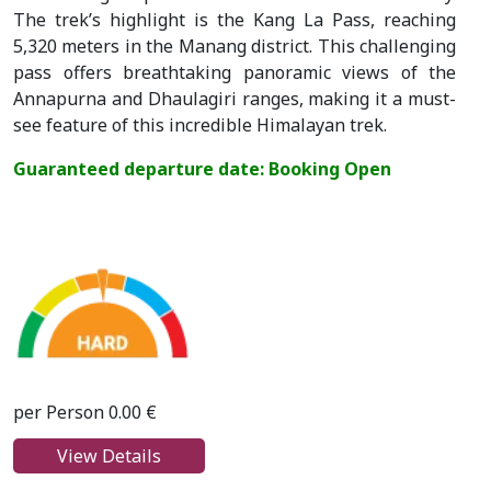
The trek’s highlight is the Kang La Pass, reaching
5,320 meters in the Manang district. This challenging
pass offers breathtaking panoramic views of the
Annapurna and Dhaulagiri ranges, making it a must-
see feature of this incredible Himalayan trek.
Guaranteed departure date: Booking Open
per Person 0.00 €
View Details