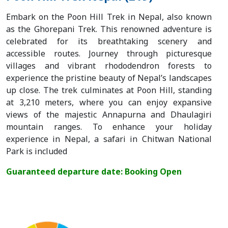
Embark on the Poon Hill Trek in Nepal, also known
as the Ghorepani Trek. This renowned adventure is
celebrated for its breathtaking scenery and
accessible routes. Journey through picturesque
villages and vibrant rhododendron forests to
experience the pristine beauty of Nepal’s landscapes
up close. The trek culminates at Poon Hill, standing
at 3,210 meters, where you can enjoy expansive
views of the majestic Annapurna and Dhaulagiri
mountain ranges. To enhance your holiday
experience in Nepal, a safari in Chitwan National
Park is included
Guaranteed departure date: Booking Open