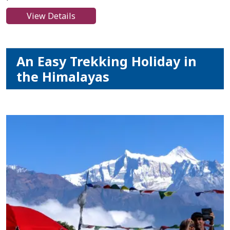
View Details
An Easy Trekking Holiday in
the Himalayas