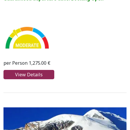
per Person 1,275.00 €
View Details