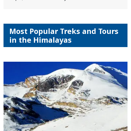
Most Popular Treks and Tours
in the Himalayas