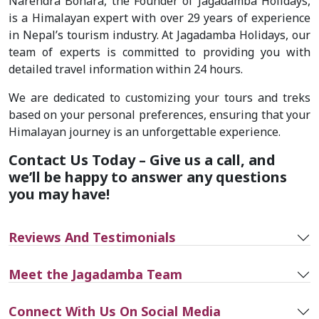
Narendra Bohara, the Founder of Jagadamba Holidays,
is a Himalayan expert with over 29 years of experience
in Nepal’s tourism industry. At Jagadamba Holidays, our
team of experts is committed to providing you with
detailed travel information within 24 hours.
We are dedicated to customizing your tours and treks
based on your personal preferences, ensuring that your
Himalayan journey is an unforgettable experience.
Contact Us Today – Give us a call, and
we’ll be happy to answer any questions
you may have!
Reviews And Testimonials
Meet the Jagadamba Team
Connect With Us On Social Media