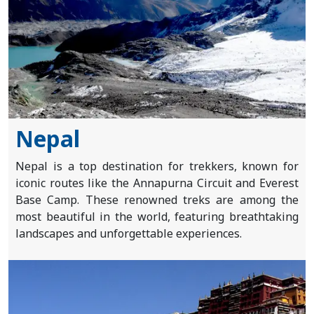
Nepal
Nepal is a top destination for trekkers, known for
iconic routes like the Annapurna Circuit and Everest
Base Camp. These renowned treks are among the
most beautiful in the world, featuring breathtaking
landscapes and unforgettable experiences.
Home