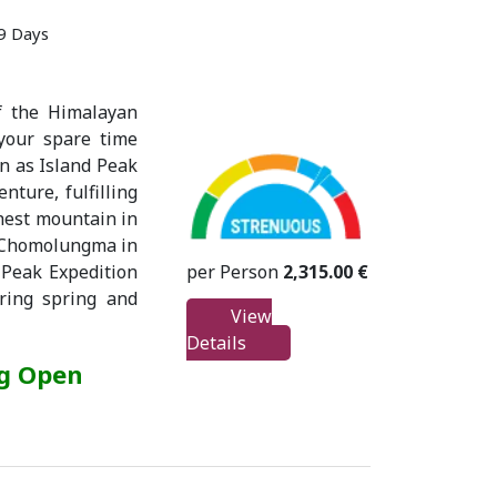
19 Days
f the Himalayan
 your spare time
wn as Island Peak
nture, fulfilling
ghest mountain in
d Chomolungma in
per Person
2,315.00 €
 Peak Expedition
ring spring and
View
Details
ng Open