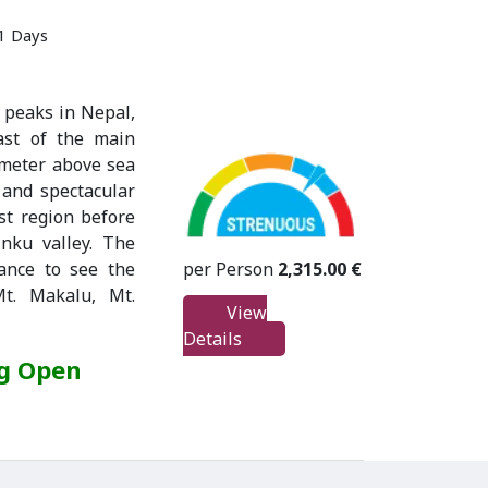
21 Days
 peaks in Nepal,
ast of the main
 meter above sea
s and spectacular
st region before
inku valley. The
per Person
2,315.00 €
ance to see the
t. Makalu, Mt.
View
Details
ng Open