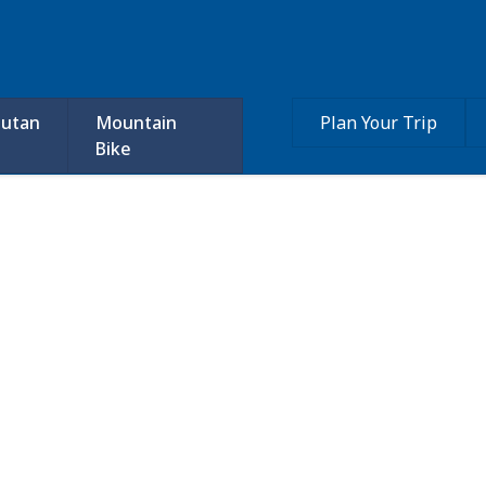
utan
Mountain
Plan Your Trip
Bike