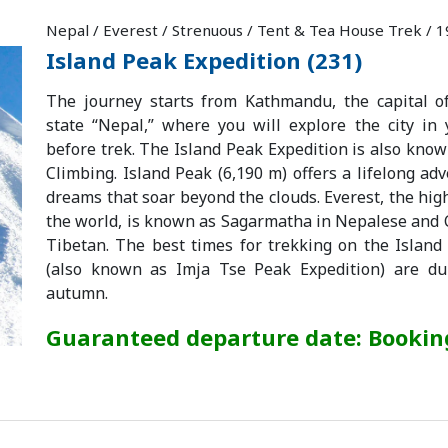
Nepal / Everest / Strenuous / Tent & Tea House Trek / 
Island Peak Expedition (231)
The journey starts from Kathmandu, the capital o
state “Nepal,” where you will explore the city in
before trek. The Island Peak Expedition is also kno
Climbing. Island Peak (6,190 m) offers a lifelong adve
dreams that soar beyond the clouds. Everest, the hi
the world, is known as Sagarmatha in Nepalese an
Tibetan. The best times for trekking on the Island
(also known as Imja Tse Peak Expedition) are du
autumn.
Guaranteed departure date: Booki