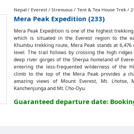
Nepal / Everest / Strenuous / Tent & Tea House Trek / 
Mera Peak Expedition (233)
Mera Peak Expedition is one of the highest trekking
which is situated in the Everest region to the e
Khumbu trekking route, Mera Peak stands at 6,476
level. The trail follows by crossing the high ridge
deep river gorges of the Sherpa homeland of Evere
entering the less-frequented wilderness of the H
climb to the top of the Mera Peak provides a ch
amazing views of Mount Everest, Mt. Lhotse, M
Kanchenjunga and Mt. Cho-Oyu.
Guaranteed departure date: Booki