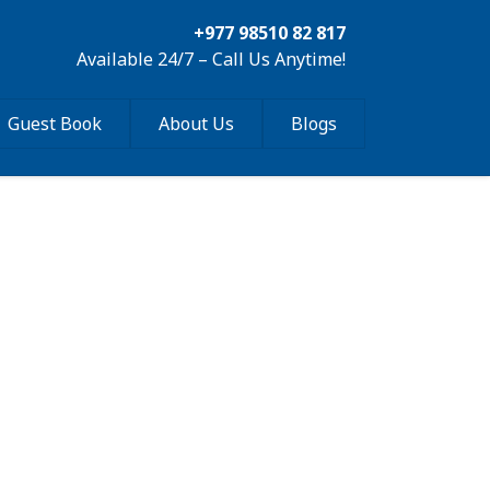
+977 98510 82 817
Available 24/7 – Call Us Anytime!
Guest Book
About Us
Blogs