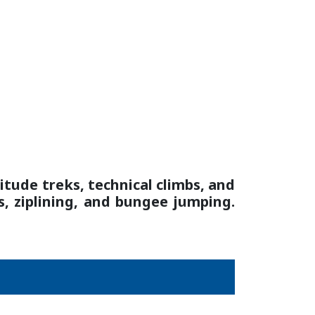
itude treks, technical climbs, and
s, ziplining, and bungee jumping.