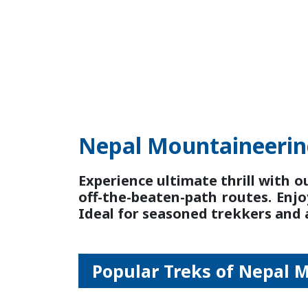
Nepal Mountaineeri
Experience ultimate thrill with o
off-the-beaten-path routes. Enjo
Ideal for seasoned trekkers and
Popular Treks of Nepal 