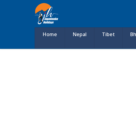
Home
Nepal
Tibet
Bh