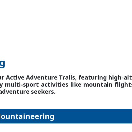
ng
ur Active Adventure Trails, featuring high-alt
y multi-sport activities like mountain flight
 adventure seekers.
Mountaineering