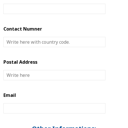
Contact Numner
Postal Address
Email