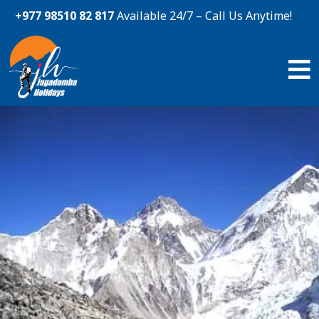
+977 98510 82 817
Available 24/7 – Call Us Anytime!