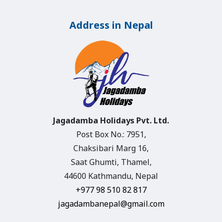
Address in Nepal
Jagadamba Holidays Pvt. Ltd.
Post Box No.: 7951,
Chaksibari Marg 16,
Saat Ghumti, Thamel,
44600 Kathmandu, Nepal
+977 98 510 82 817
jagadambanepal@gmail.com