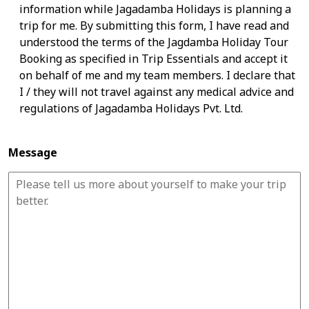
information while Jagadamba Holidays is planning a
trip for me. By submitting this form, I have read and
understood the terms of the Jagdamba Holiday Tour
Booking as specified in Trip Essentials and accept it
on behalf of me and my team members. I declare that
I / they will not travel against any medical advice and
regulations of Jagadamba Holidays Pvt. Ltd.
Message