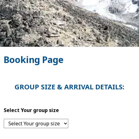
Booking Page
GROUP SIZE & ARRIVAL DETAILS:
Select Your group size
Home
Nepal