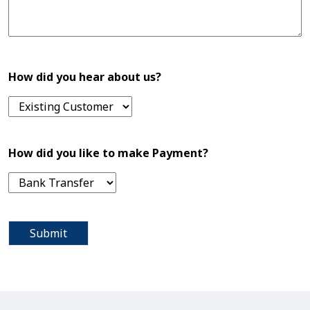
How did you hear about us?
How did you like to make Payment?