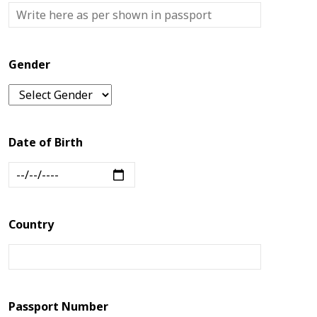
Us
Blogs
Gender
Date of Birth
Country
Passport Number