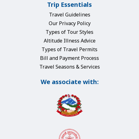
Trip Essentials
Travel Guidelines
Our Privacy Policy
Types of Tour Styles
Altitude Illness Advice
Types of Travel Permits
Bill and Payment Process
Travel Seasons & Services
We associate with: