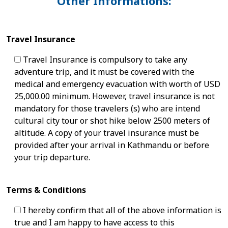
Other Informations:
Travel Insurance
Travel Insurance is compulsory to take any
adventure trip, and it must be covered with the
medical and emergency evacuation with worth of USD
25,000.00 minimum. However, travel insurance is not
mandatory for those travelers (s) who are intend
cultural city tour or shot hike below 2500 meters of
altitude. A copy of your travel insurance must be
provided after your arrival in Kathmandu or before
your trip departure.
Terms & Conditions
I hereby confirm that all of the above information is
true and I am happy to have access to this