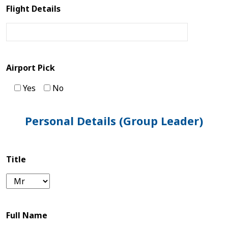
Flight Details
Tibet
Bhutan
Mountain
Airport Pick
Bike
Yes
No
Plan
Personal Details (Group Leader)
Your
Trip
Title
Guest
Book
Full Name
About