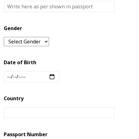
Us
Blogs
Gender
Date of Birth
Country
Passport Number