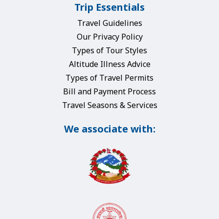
Trip Essentials
Travel Guidelines
Our Privacy Policy
Types of Tour Styles
Altitude Illness Advice
Types of Travel Permits
Bill and Payment Process
Travel Seasons & Services
We associate with: