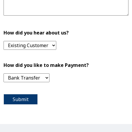
How did you hear about us?
How did you like to make Payment?