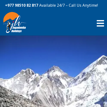
+977 98510 82 817
Available 24/7 – Call Us Anytime!