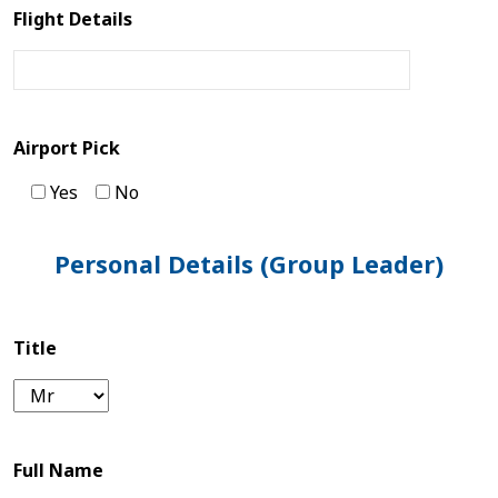
Flight Details
Tibet
Bhutan
Mountain
Airport Pick
Bike
Yes
No
Plan
Personal Details (Group Leader)
Your
Trip
Title
Guest
Book
Full Name
About