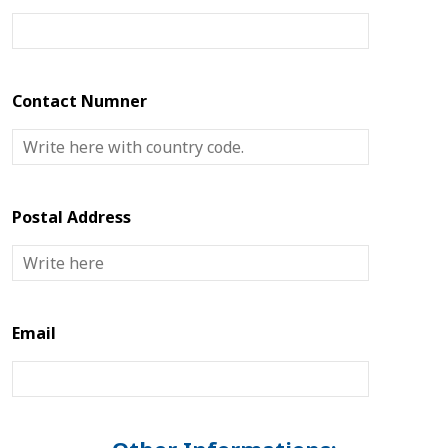
Contact Numner
Postal Address
Email