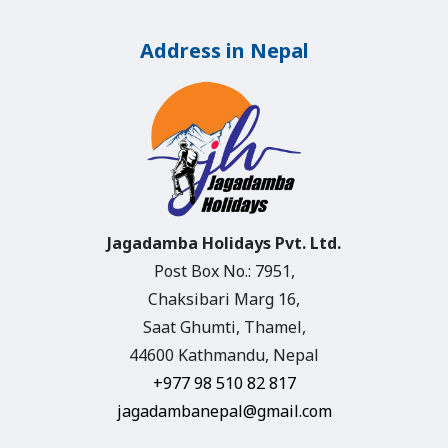
Address in Nepal
Jagadamba Holidays Pvt. Ltd.
Post Box No.: 7951,
Chaksibari Marg 16,
Saat Ghumti, Thamel,
44600 Kathmandu, Nepal
+977 98 510 82 817
jagadambanepal@gmail.com