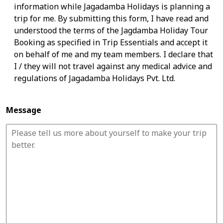
information while Jagadamba Holidays is planning a
trip for me. By submitting this form, I have read and
understood the terms of the Jagdamba Holiday Tour
Booking as specified in Trip Essentials and accept it
on behalf of me and my team members. I declare that
I / they will not travel against any medical advice and
regulations of Jagadamba Holidays Pvt. Ltd.
Message