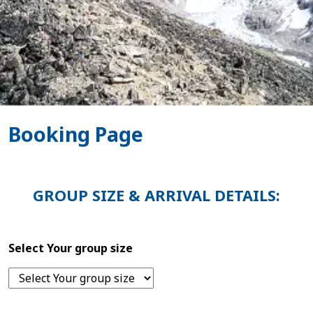
Booking Page
GROUP SIZE & ARRIVAL DETAILS:
Select Your group size
Home
Nepal