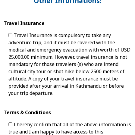
Other Informations:
Travel Insurance
Travel Insurance is compulsory to take any
adventure trip, and it must be covered with the
medical and emergency evacuation with worth of USD
25,000.00 minimum. However, travel insurance is not
mandatory for those travelers (s) who are intend
cultural city tour or shot hike below 2500 meters of
altitude. A copy of your travel insurance must be
provided after your arrival in Kathmandu or before
your trip departure.
Terms & Conditions
I hereby confirm that all of the above information is
true and I am happy to have access to this